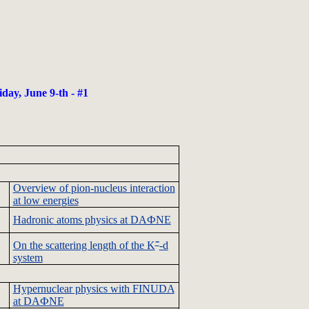
day, June 9-th - #1
Overview of
pion
-nucleus interaction
at low energies
Hadronic
atoms physics at
DAФNE
-
On the scattering length of the K
-d
system
Hypernuclear
physics with
FINUDA
at
DAФNE