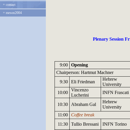
+
contact
+
meson2004
Plenary Session Fri
9:00
Opening
Chairperson: Hartmut Machner
Hebrew
9:30
Eli Friedman
University
Vincenzo
10:00
INFN
Frascati
Lucherini
Hebrew
10:30
Abraham Gal
University
11:00
Coffee break
11:30
Tullio
Bressani
INFN
Torino