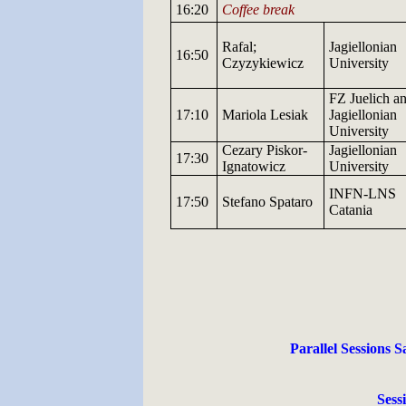
16:20
Coffee break
Rafal;
Jagiellonian
16:50
Czyzykiewicz
University
FZ
Juelich
an
17:10
Mariola
Lesiak
Jagiellonian
University
Cezary
Piskor-
Jagiellonian
17:30
Ignatowicz
University
INFN-LNS
17:50
Stefano Spataro
Catania
Parallel Sessions S
Sess