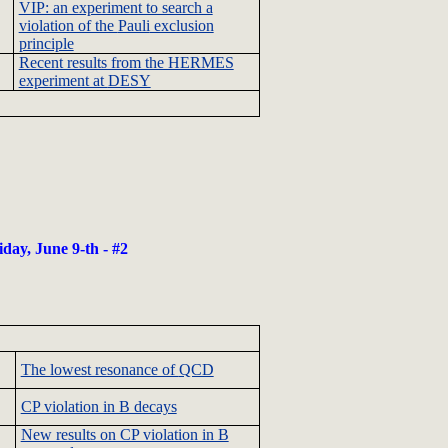
VIP: an experiment to search a
violation of the
Pauli
exclusion
principle
Recent results from the HERMES
experiment at
DESY
iday, June 9-
th
- #2
The lowest resonance of
QCD
CP violation in B decays
New results on CP violation in B