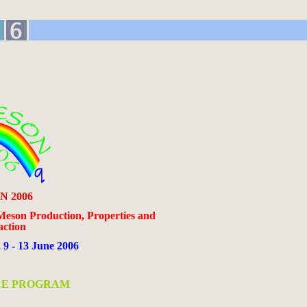
 2006
Meson Production, Properties and
action
, 9 - 13 June 2006
E PROGRAM