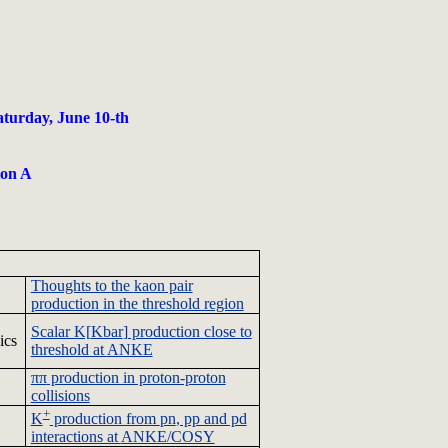
aturday, June 10-th
ion A
Thoughts to the
kaon
pair
production in the threshold region
Scalar K[
Kbar
] production close to
ics
threshold at
ANKE
ππ
production in proton-proton
collisions
+
K
production from
pn
, pp and pd
interactions at
ANKE/COSY