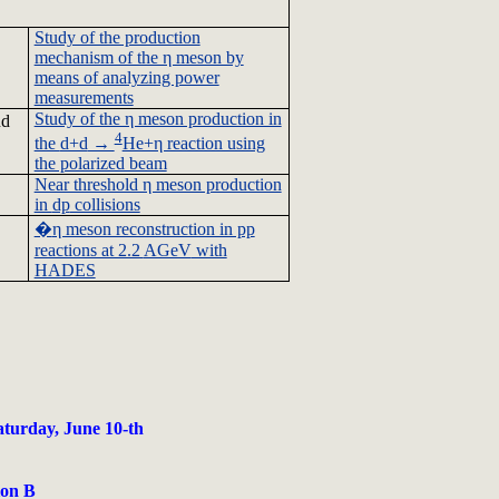
Study of the production
mechanism of the η meson by
means of analyzing power
measurements
Study of the η meson production in
d
4
the
d+d
→
He+η reaction using
the polarized beam
Near threshold η meson production
in
dp
collisions
�
η meson reconstruction in pp
reactions at 2.2
AGeV
with
HADES
aturday, June 10-th
ion B