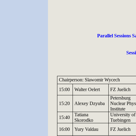
Parallel Sessions S
Sess
Chairperson: Slawomir Wycech
15:00
Walter
Oelert
FZ
Juelich
Petersburg
15:20
Alexey
Dzyuba
Nuclear
Phys
Institute
Tatiana
University
of
15:40
Skorodko
Tuebingen
16:00
Yury
Valdau
FZ
Juelich