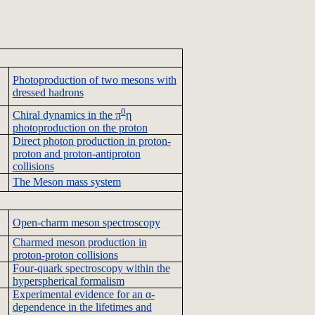
Photoproduction
of two mesons with
dressed hadrons
0
Chiral
dynamics in the π
η
photoproduction
on the proton
Direct photon production in proton-
proton and proton-antiproton
collisions
The Meson mass system
Open-charm meson spectroscopy
Charmed meson production in
proton-proton collisions
Four-quark spectroscopy within the
hyperspherical
formalism
Experimental evidence for an α-
dependence in the lifetimes and