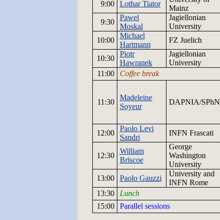
9:00
Lothar Tiator
Mainz
Pawel
Jagiellonian
9:
30
Moskal
University
Michael
10:
00
FZ
Juelich
Hartmann
Piotr
Jagiellonian
10:30
Hawranek
University
11:00
Coffee break
Madeleine
11:30
DAPNIA/SPhN
Soyeur
Paolo Levi
12:00
INFN
Frascati
Sandri
George
William
12:
30
Washington
Briscoe
University
University and
13:
00
Paolo Gauzzi
INFN
Rome
13:30
Lunch
15:00
Parallel sessions