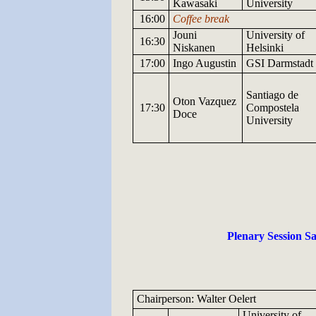
Kawasaki
University
16:00
Coffee break
Jouni
University
of
16:30
Niskanen
Helsinki
17:00
Ingo
Augustin
GSI
Darmstadt
Santiago de
Oton
Vazquez
17:30
Compostela
Doce
University
Plenary Session Sa
Chairperson: Walter Oelert
University
of