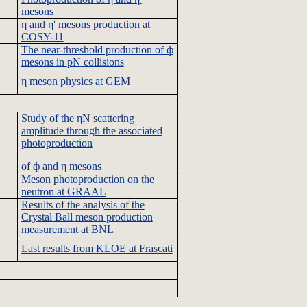
mesons
η and η' mesons production at
COSY-11
The near-threshold production of ф
mesons in
pN
collisions
η meson physics at GEM
Study of the
ηN
scattering
amplitude through the associated
photoproduction
of ф and η mesons
Meson
photoproduction
on the
neutron at
GRAAL
Results of the analysis of the
Crystal Ball meson production
measurement at
BNL
Last results from
KLOE
at
Frascati