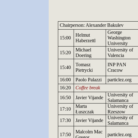
Chairperson: Alexander Bakulev
George
Helmut
15:00
Washington
Haberzettl
University
Michael
University
of
15:20
Doering
Valencia
Tomasz
INP
PAN
15:40
Pietrycki
Cracow
16:00
Paolo Palazzi
particlez.org
16:20
Coffee break
University
of
16:50
Javier
Vijande
Salamanca
Marta
University
of
17:10
Łuszczak
Rzeszow
University
of
17:30
Javier
Vijande
Salamanca
Malcolm Mac
17:50
particlez.org
Gregor