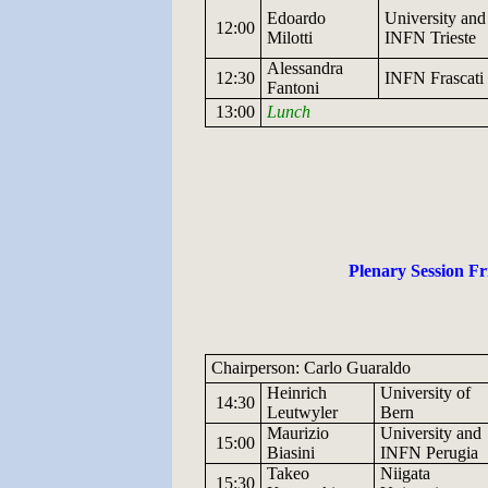
Edoardo
University and
12:00
Milotti
INFN
Trieste
Alessandra
12:30
INFN
Frascati
Fantoni
13:00
Lunch
Plenary Session Fr
Chairperson: Carlo Guaraldo
Heinrich
University
of
14:30
Leutwyler
Bern
Maurizio
University and
15:00
Biasini
INFN
Perugia
Takeo
Niigata
15:30