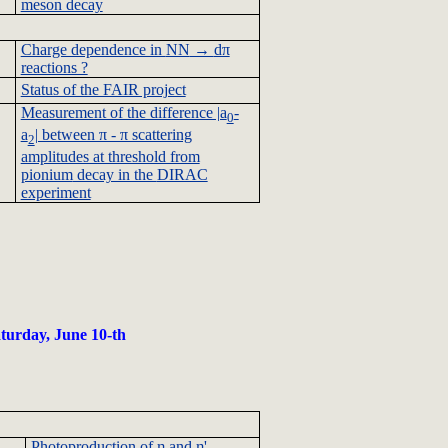
meson decay
Charge dependence in
NN
→
dπ
reactions ?
Status of the FAIR project
Measurement of the difference |a
-
0
a
| between π - π scattering
2
amplitudes at threshold from
pionium
decay in the
DIRAC
experiment
turday, June 10-th
Photoproduction
of η and η'