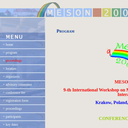
Program
+
home
+
program
+
proceedings
+
location
+
organizers
MESON
+
advisory committee
9-th International Workshop on 
+
conference fee
Inter
+
registration form
Krakow
,
Poland
+
proceedings
+
participants
CONFERENC
+
key dates