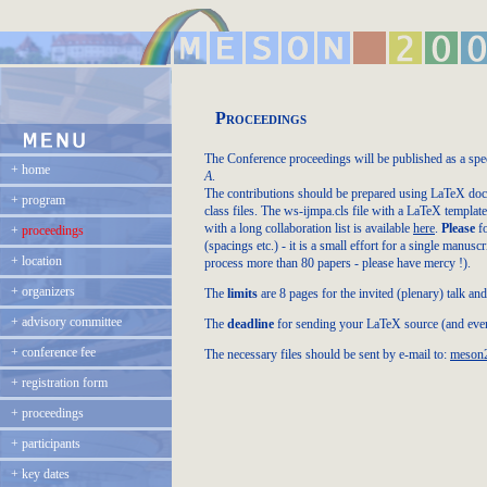
Proceedings
The Conference proceedings will be published as a spe
+
home
A
.
The contributions should be prepared using LaTeX doc
+
program
class files. The ws-ijmpa.cls file with a LaTeX templa
with a long collaboration list is available
here
.
Please
fo
+
proceedings
(spacings etc.) - it is a small effort for a single manus
+
location
process more than 80 papers - please have mercy !).
+
organizers
The
limits
are 8 pages for the invited (plenary) talk and 
+
advisory committee
The
deadline
for sending your LaTeX source (and event
+
conference fee
The necessary files should be sent by e-mail to:
meson2
+
registration form
+
proceedings
+
participants
+
key dates