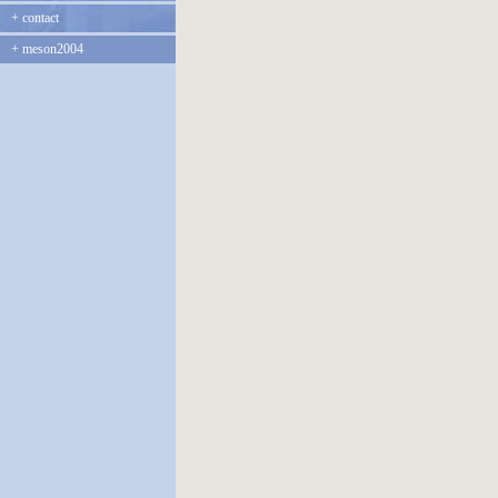
+
contact
+
meson2004