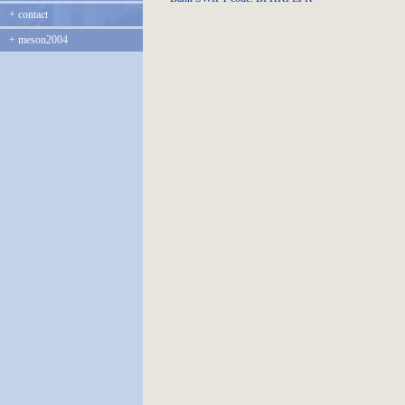
+
contact
+
meson2004