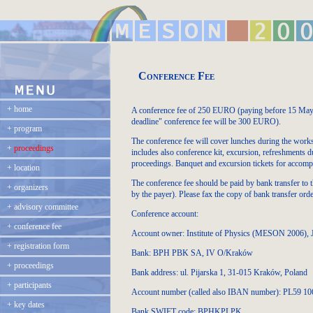
Conference Fee
+
home
A conference fee of 250 EURO (paying before 15 May, 2
deadline" conference fee will be 300 EURO).
+
program
The conference fee will cover lunches during the worksho
+
proceedings
includes also conference kit, excursion, refreshments d
proceedings. Banquet and excursion tickets for accompa
+
location
The conference fee should be paid by bank transfer to 
+
organizers
by the payer). Please fax the copy of bank transfer or
+
advisory committee
Conference account:
+
conference fee
Account owner: Institute of Physics (MESON 2006), J
+
registration form
Bank: BPH PBK SA, IV O/Kraków
+
proceedings
Bank address: ul. Pijarska 1, 31-015 Kraków, Poland
+
participants
Account number (called also IBAN number): PL59 1
+
key dates
Bank SWIFT code: BPHKPLPK