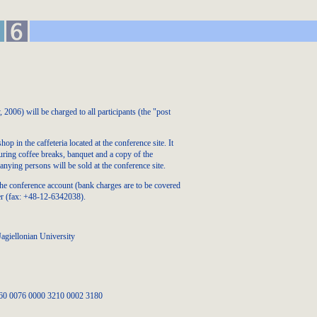
006) will be charged to all participants (the "post
p in the caffeteria located at the conference site. It
uring coffee breaks, banquet and a copy of the
nying persons will be sold at the conference site.
the conference account (bank charges are to be covered
der (fax: +48-12-6342038).
agiellonian University
060 0076 0000 3210 0002 3180