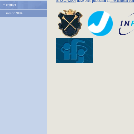
MESON2004
have been published in
International Jo
+
contact
+
meson2004