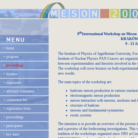
th
9
International Workshop on Meson P
KRAKÓW,
9 - 13 J
+
home
The Institute of Physics of Jagiellonian University, 
+
program
Institute of Nuclear Physics PAN Cracow are organizing
between experimentalists and theorists involved in the 
+
proceedings
The workshop will cover lectures on both experimental an
new results.
+
location
The main topics of the workshop are:
+
organizers
hadronic meson production in various reaction
+
advisory committee
electromagnetic meson production
+
conference fee
meson interaction with mesons, nucleons and 
structure of hadrons
+
registration form
mesons and fundamental symmetries
exotic systems
+
proceedings
The intention is to provide an overview of the present s
+
participants
and a preview of the forthcoming investigations. This w
tradition of the workshops organized since 1991 at Cr
+
key dates