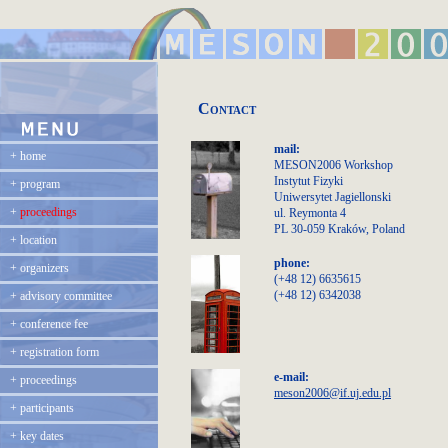
Contact
mail:
+
home
MESON2006 Workshop
Instytut Fizyki
+
program
Uniwersytet Jagiellonski
+
proceedings
ul. Reymonta 4
PL 30-059 Kraków, Poland
+
location
phone:
+
organizers
(+48 12) 6635615
(+48 12) 6342038
+
advisory committee
+
conference fee
+
registration form
e-mail:
+
proceedings
meson2006@if.uj.edu.pl
+
participants
+
key dates