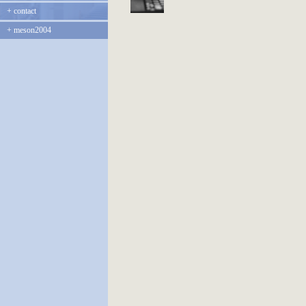
+
contact
+
meson2004