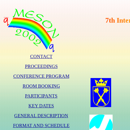
7
t
h
I
n
t
e
CONTACT
PROCEEDINGS
CONFERENCE PROGRAM
ROOM BOOKING
PARTICIPANTS
KEY DATES
GENERAL DESCRIPTION
FORMAT AND SCHEDULE