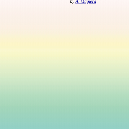
by
A. Magiera