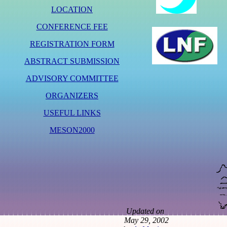
LOCATION
CONFERENCE FEE
REGISTRATION FORM
ABSTRACT SUBMISSION
ADVISORY COMMITTEE
ORGANIZERS
USEFUL LINKS
MESON2000
Updated on
May 29, 2002