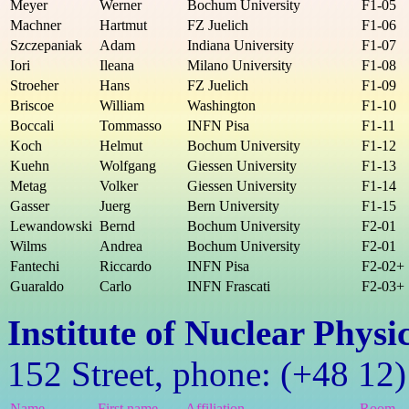
Meyer
Werner
Bochum University
F1-05
Machner
Hartmut
FZ Juelich
F1-06
Szczepaniak
Adam
Indiana University
F1-07
Iori
Ileana
Milano University
F1-08
Stroeher
Hans
FZ Juelich
F1-09
Briscoe
William
Washington
F1-10
Boccali
Tommasso
INFN Pisa
F1-11
Koch
Helmut
Bochum University
F1-12
Kuehn
Wolfgang
Giessen University
F1-13
Metag
Volker
Giessen University
F1-14
Gasser
Juerg
Bern University
F1-15
Lewandowski
Bernd
Bochum University
F2-01
Wilms
Andrea
Bochum University
F2-01
Fantechi
Riccardo
INFN Pisa
F2-02+
Guaraldo
Carlo
INFN Frascati
F2-03+
Institute of Nuclear Phys
152 Street, phone: (+48 12
Name
First name
Affiliation
Room