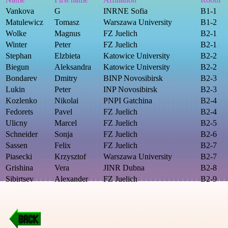
Vankova
G
INRNE Sofia
B1-1
Matulewicz
Tomasz
Warszawa University
B1-2
Wolke
Magnus
FZ Juelich
B2-1
Winter
Peter
FZ Juelich
B2-1
Stephan
Elzbieta
Katowice University
B2-2
Biegun
Aleksandra
Katowice University
B2-2
Bondarev
Dmitry
BINP Novosibirsk
B2-3
Lukin
Peter
INP Novosibirsk
B2-3
Kozlenko
Nikolai
PNPI Gatchina
B2-4
Fedorets
Pavel
FZ Juelich
B2-4
Ulicny
Marcel
FZ Juelich
B2-5
Schneider
Sonja
FZ Juelich
B2-6
Sassen
Felix
FZ Juelich
B2-7
Piasecki
Krzysztof
Warszawa University
B2-7
Grishina
Vera
JINR Dubna
B2-8
Sibirtsev
Alexander
FZ Juelich
B2-9