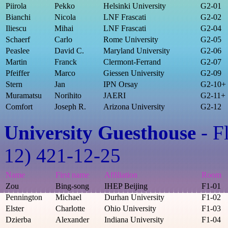
Piirola
Pekko
Helsinki University
G2-01
Bianchi
Nicola
LNF Frascati
G2-02
Iliescu
Mihai
LNF Frascati
G2-04
Schaerf
Carlo
Rome University
G2-05
Peaslee
David C.
Maryland University
G2-06
Martin
Franck
Clermont-Ferrand
G2-07
Pfeiffer
Marco
Giessen University
G2-09
Stern
Jan
IPN Orsay
G2-10+
Muramatsu
Norihito
JAERI
G2-11+
Comfort
Joseph R.
Arizona University
G2-12
University Guesthouse
- F
12) 421-12-25
Name
First name
Affiliation
Room
Zou
Bing-song
IHEP Beijing
F1-01
Pennington
Michael
Durhan University
F1-02
Elster
Charlotte
Ohio University
F1-03
Dzierba
Alexander
Indiana University
F1-04