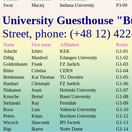
Swat
Maciej
Indiana University
P3-09
University Guesthouse "B
Street, phone: (+48 12) 42
Name
First name
Affiliation
Room
Adachi
Ichiro
KEK
G1-01
Dillig
Manfred
Erlangen University
G1-02
Goldenbaum
Frank
FZ Juelich
G1-03
Biino
Cristina
CERN
G1-04
Brinkmann
Kai Thomas
TU Dresden
G1-05
Hanhart
Christoph
FZ Juelich
G1-06
Niskanen
Jouni
Helsinki University
G1-07
Krusche
Bernd
Basel University
G1-08
Stefanski
Ray
Fermilab
G1-09
Roca
Luis
Valencia University
G1-10
Peters
Klaus
Bochum University
G1-12
Wycech
Slawomir
IPJ Swierk
G1-13
Bigi
Ikaros
Notre Dame
G1-14