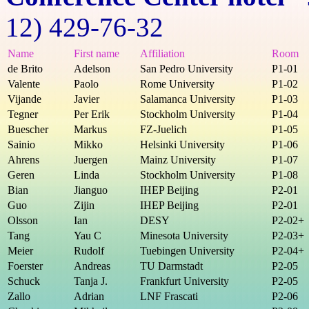
12) 429-76-32
Name
First name
Affiliation
Room
de Brito
Adelson
San Pedro University
P1-01
Valente
Paolo
Rome University
P1-02
Vijande
Javier
Salamanca University
P1-03
Tegner
Per Erik
Stockholm University
P1-04
Buescher
Markus
FZ-Juelich
P1-05
Sainio
Mikko
Helsinki University
P1-06
Ahrens
Juergen
Mainz University
P1-07
Geren
Linda
Stockholm University
P1-08
Bian
Jianguo
IHEP Beijing
P2-01
Guo
Zijin
IHEP Beijing
P2-01
Olsson
Ian
DESY
P2-02+
Tang
Yau C
Minesota University
P2-03+
Meier
Rudolf
Tuebingen University
P2-04+
Foerster
Andreas
TU Darmstadt
P2-05
Schuck
Tanja J.
Frankfurt University
P2-05
Zallo
Adrian
LNF Frascati
P2-06