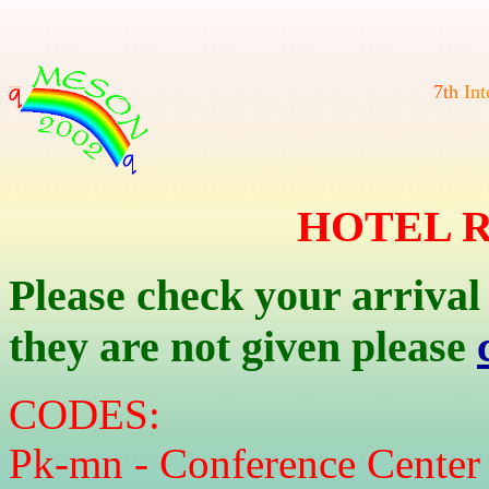
7
t
h
I
n
t
HOTEL 
Please check your arrival
they are not given please
CODES:
Pk-mn - Conference Center 