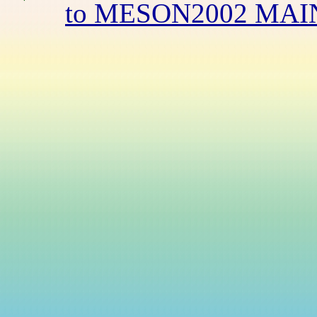
to MESON2002 MAI