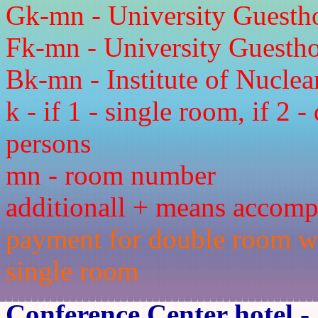
Gk-mn - University Guesth
Fk-mn - University Guesthou
Bk-mn - Institute of Nucle
k - if 1 - single room, if 2 
persons
mn - room number
additionall + means accom
payment for double room wit
single room
Conference Center hotel
- 