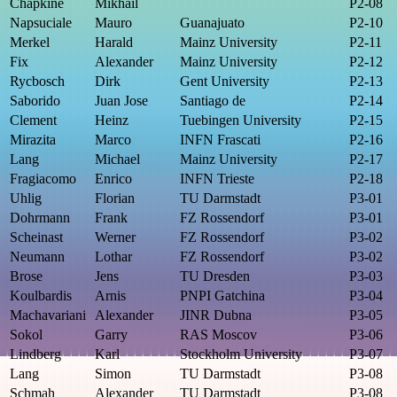
Chapkine
Mikhail
P2-08
Napsuciale
Mauro
Guanajuato
P2-10
Merkel
Harald
Mainz University
P2-11
Fix
Alexander
Mainz University
P2-12
Rycbosch
Dirk
Gent University
P2-13
Saborido
Juan Jose
Santiago de
P2-14
Clement
Heinz
Tuebingen University
P2-15
Mirazita
Marco
INFN Frascati
P2-16
Lang
Michael
Mainz University
P2-17
Fragiacomo
Enrico
INFN Trieste
P2-18
Uhlig
Florian
TU Darmstadt
P3-01
Dohrmann
Frank
FZ Rossendorf
P3-01
Scheinast
Werner
FZ Rossendorf
P3-02
Neumann
Lothar
FZ Rossendorf
P3-02
Brose
Jens
TU Dresden
P3-03
Koulbardis
Arnis
PNPI Gatchina
P3-04
Machavariani
Alexander
JINR Dubna
P3-05
Sokol
Garry
RAS Moscov
P3-06
Lindberg
Karl
Stockholm University
P3-07
Lang
Simon
TU Darmstadt
P3-08
Schmah
Alexander
TU Darmstadt
P3-08