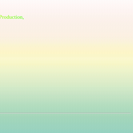
P
r
o
d
u
c
t
i
o
n
,