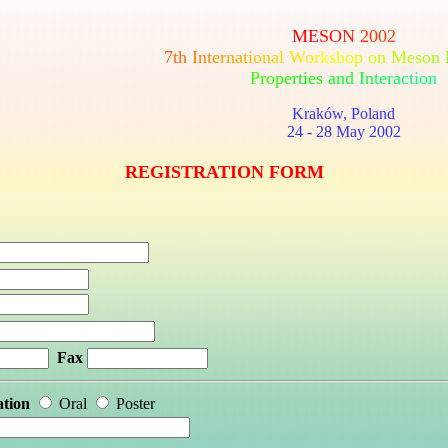
M
E
S
O
N
2
0
0
2
7
t
h
I
n
t
e
r
n
a
t
i
o
n
a
l
W
o
r
k
s
h
o
p
o
n
M
e
s
o
n
P
r
o
p
e
r
t
i
e
s
a
n
d
I
n
t
e
r
a
c
t
i
o
n
Kraków, Poland
24 - 28 May 2002
REGISTRATION FORM
Fax
ation
Oral
Poster