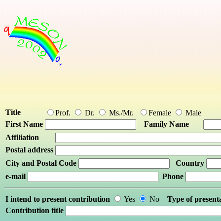
Title
Prof.
Dr.
Ms./Mr.
Female
Male
First Name
Family Name
Affiliation
Postal address
City and Postal Code
Country
e-mail
Phone
I intend to present contribution
Yes
No
Type of present
Contribution title