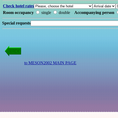
Check hotel rates
Room occupancy
single
double
Accompanying person
Special requests
to MESON2002 MAIN PAGE