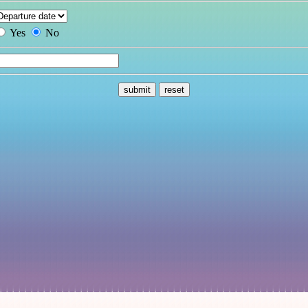
Yes
No