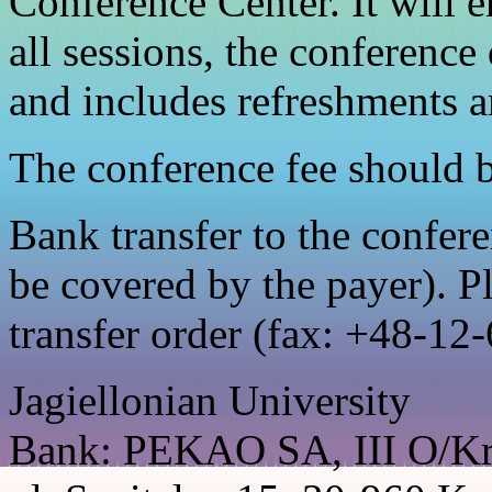
Conference Center. It will en
all sessions, the conference
and includes refreshments a
The conference fee should b
Bank transfer to the confer
be covered by the payer). P
transfer order (fax: +48-12
Jagiellonian University
Bank: PEKAO SA, III O/K