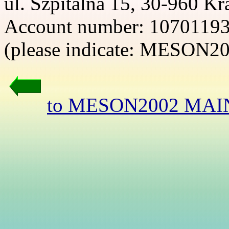
ul. Szpitalna 15, 30-960 K
Account number: 1070119
(please indicate: MESON2
to MESON2002 MAI