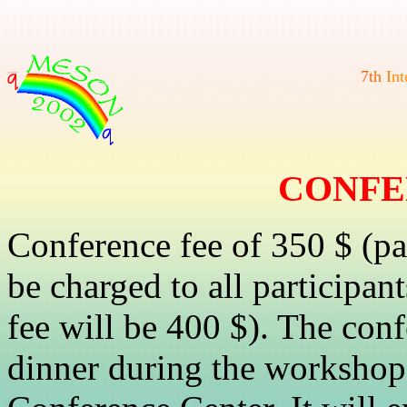
7
t
h
I
n
t
CONFE
Conference fee of 350 $ (pa
be charged to all participan
fee will be 400 $). The con
dinner during the workshop