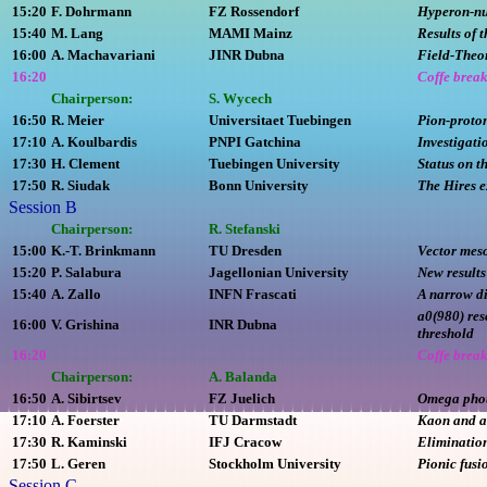
15:20
F. Dohrmann
FZ Rossendorf
Hyperon-nuc
15:40
M. Lang
MAMI Mainz
Results of 
16:00
A. Machavariani
JINR Dubna
Field-Theor
16:20
Coffe brea
Chairperson:
S. Wycech
16:50
R. Meier
Universitaet Tuebingen
Pion-proto
17:10
A. Koulbardis
PNPI Gatchina
Investigati
17:30
H. Clement
Tuebingen University
Status on t
17:50
R. Siudak
Bonn University
The Hires e
Session B
Chairperson:
R. Stefanski
15:00
K.-T. Brinkmann
TU Dresden
Vector mes
15:20
P. Salabura
Jagellonian University
New results
15:40
A. Zallo
INFN Frascati
A narrow di
a0(980) re
16:00
V. Grishina
INR Dubna
threshold
16:20
Coffe brea
Chairperson:
A. Balanda
16:50
A. Sibirtsev
FZ Juelich
Omega phot
17:10
A. Foerster
TU Darmstadt
Kaon and an
17:30
R. Kaminski
IFJ Cracow
Elimination
17:50
L. Geren
Stockholm University
Pionic fusi
Session C