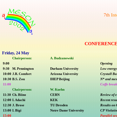
7
t
h
I
n
t
CONFERENCE 
Friday, 24 May
Chairperson:
A. Budzanowski
9:00
Opening
9:30
M. Pennington
Durham University
Low energy
10:00
J.R. Comfort
Arizona University
Crystall Ba
10:30
B.S. Zou
IHEP Beijing
N* and mes
11:00
Coffe brea
Chairperson:
W. Kuehn
11:30
Ch. Biino
CERN
Review of e
12:00
I. Adachi
KEK
Recent resu
12:30
J. Brose
TU Dresden
Results on 
13:00
I. Bigi
Notre Dame University
CP Violatio
15:00
Parallel se