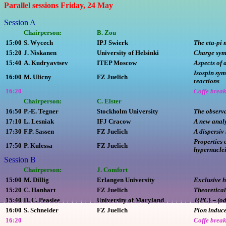
Parallel sessions Friday, 24 May
Session A
Chairperson:
B. Zou
15:00
S. Wycech
IPJ Swierk
The eta-pi 
15:20
J. Niskanen
University of Helsinki
Charge sym
15:40
A. Kudryavtsev
ITEP Moscow
Aspects of 
Isospin sy
16:00
M. Ulicny
FZ Juelich
reactions
16:20
Coffe brea
Chairperson:
C. Elster
16:50
P.-E. Tegner
Stockholm University
The observa
17:10
L. Lesniak
IFJ Cracow
A new analy
17:30
F.P. Sassen
FZ Juelich
A dispersiv
Properties 
17:50
P. Kulessa
FZ Juelich
hypernucle
Session B
Chairperson:
J. Comfort
15:00
M. Dillig
Erlangen University
Exclusive 
15:20
C. Hanhart
FZ Juelich
Theoretical
15:40
D. C. Peaslee
University of Maryland
J{PC} = (odd
16:00
S. Schneider
FZ Juelich
Pion induce
16:20
Coffe brea