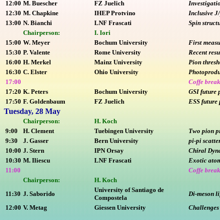
12:00
M. Buescher
FZ Juelich
Investigati
12:30
M. Chapkine
IHEP Protvino
Inclusive J
13:00
N. Bianchi
LNF Frascati
Spin struc
Chairperson:
I. Iori
15:00
W. Meyer
Bochum University
First meas
15:30
P. Valente
Rome University
Recent resu
16:00
H. Merkel
Mainz University
Pion thresh
16:30
C. Elster
Ohio University
Photoprodu
17:00
Coffe brea
17:20
K. Peters
Bochum University
GSI future 
17:50
F. Goldenbaum
FZ Juelich
ESS future 
Tuesday, 28 May
Chairperson:
H. Koch
9:00
H. Clement
Tuebingen University
Two pion p
9:30
J. Gasser
Bern University
pi-pi scatt
10:00
J. Stern
IPN Orsay
Chiral Dyna
10:30
M. Iliescu
LNF Frascati
Exotic at
11:00
Coffe brea
Chairperson:
H. Koch
University of Santiago de
11:30
J. Saborido
Di-meson l
Compostela
12:00
V. Metag
Giessen University
Challenges 