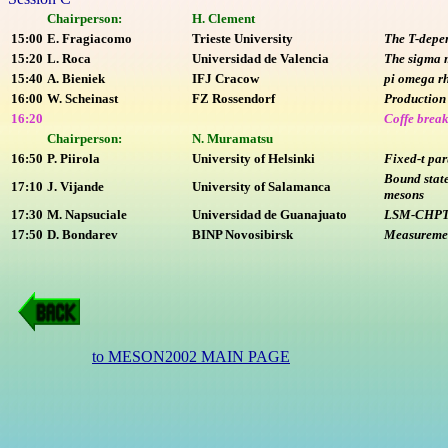
Chairperson:
H. Clement
15:00
E. Fragiacomo
Trieste University
The T-depen
15:20
L. Roca
Universidad de Valencia
The sigma 
15:40
A. Bieniek
IFJ Cracow
pi omega r
16:00
W. Scheinast
FZ Rossendorf
Production 
16:20
Coffe brea
Chairperson:
N. Muramatsu
16:50
P. Piirola
University of Helsinki
Fixed-t par
Bound state
17:10
J. Vijande
University of Salamanca
mesons
17:30
M. Napsuciale
Universidad de Guanajuato
LSM-CHPT c
17:50
D. Bondarev
BINP Novosibirsk
Measurement
to MESON2002 MAIN PAGE