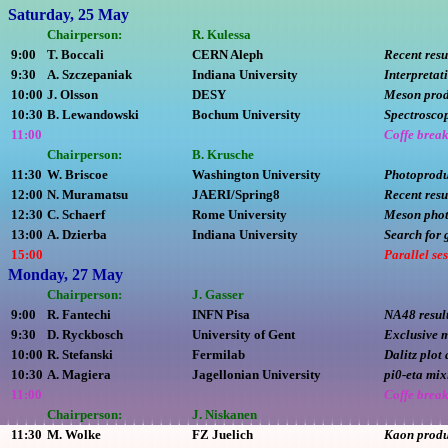
Saturday, 25 May
Chairperson:
R. Kulessa
9:00
T. Boccali
CERN Aleph
Recent resu
9:30
A. Szczepaniak
Indiana University
Interpretat
10:00
J. Olsson
DESY
Meson prod
10:30
B. Lewandowski
Bochum University
Spectrosco
11:00
Coffe brea
Chairperson:
B. Krusche
11:30
W. Briscoe
Washington University
Photoprodu
12:00
N. Muramatsu
JAERI/Spring8
Recent resu
12:30
C. Schaerf
Rome University
Meson phot
13:00
A. Dzierba
Indiana University
Search for 
15:00
Parallel se
Monday, 27 May
Chairperson:
J. Gasser
9:00
R. Fantechi
INFN Pisa
NA48 result
9:30
D. Ryckbosch
University of Gent
Exclusive 
10:00
R. Stefanski
Fermilab
Dalitz plot
10:30
A. Magiera
Jagellonian University
pi0-eta mix
11:00
Coffe brea
Chairperson:
J. Niskanen
11:30
M. Wolke
FZ Juelich
Kaon produ