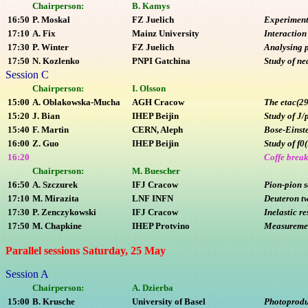
Chairperson:
B. Kamys
16:50
P. Moskal
FZ Juelich
Experimenta
17:10
A. Fix
Mainz University
Interaction
17:30
P. Winter
FZ Juelich
Analysing p
17:50
N. Kozlenko
PNPI Gatchina
Study of ne
Session C
Chairperson:
I. Olsson
15:00
A. Oblakowska-Mucha
AGH Cracow
The etac(29
15:20
J. Bian
IHEP Beijin
Study of J/
15:40
F. Martin
CERN, Aleph
Bose-Einste
16:00
Z. Guo
IHEP Beijin
Study of f0
16:20
Coffe brea
Chairperson:
M. Buescher
16:50
A. Szczurek
IFJ Cracow
Pion-pion s
17:10
M. Mirazita
LNF INFN
Deuteron tw
17:30
P. Zenczykowski
IFJ Cracow
Inelastic r
17:50
M. Chapkine
IHEP Protvino
Measurement
Parallel sessions Saturday, 25 May
Session A
Chairperson:
A. Dzierba
15:00
B. Krusche
University of Basel
Photoproduc